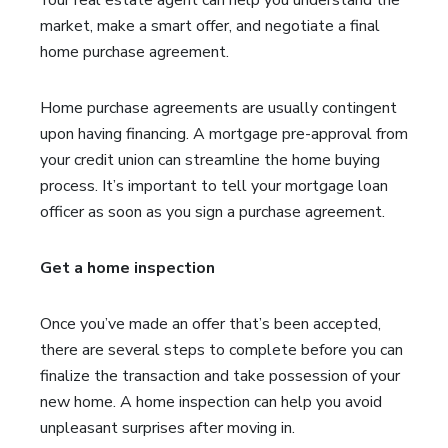
Your real estate agent can help you understand the
market, make a smart offer, and negotiate a final
home purchase agreement.
Home purchase agreements are usually contingent
upon having financing. A mortgage pre-approval from
your credit union can streamline the home buying
process. It’s important to tell your mortgage loan
officer as soon as you sign a purchase agreement.
Get a home inspection
Once you’ve made an offer that’s been accepted,
there are several steps to complete before you can
finalize the transaction and take possession of your
new home. A home inspection can help you avoid
unpleasant surprises after moving in.