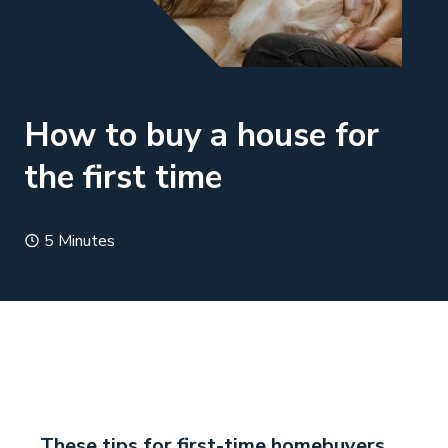
How to buy a house for
the first time
5 Minutes
These tips for first-time homebuyers