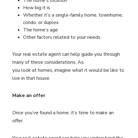
The home’s location
How big it is
Whether it’s a single-family home, townhome,
condo, or duplex
The home’s age
Other factors related to your needs
Your real estate agent can help guide you through
many of these considerations. As
you look at homes, imagine what it would be like to
live in that house.
Make an offer
Once you’ve found a home, it’s time to make an
offer.