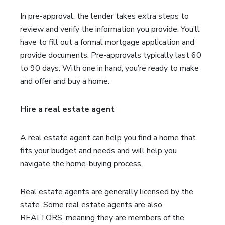
In pre-approval, the lender takes extra steps to
review and verify the information you provide. You’ll
have to fill out a formal mortgage application and
provide documents. Pre-approvals typically last 60
to 90 days. With one in hand, you’re ready to make
and offer and buy a home.
Hire a real estate agent
A real estate agent can help you find a home that
fits your budget and needs and will help you
navigate the home-buying process.
Real estate agents are generally licensed by the
state. Some real estate agents are also
REALTORS, meaning they are members of the