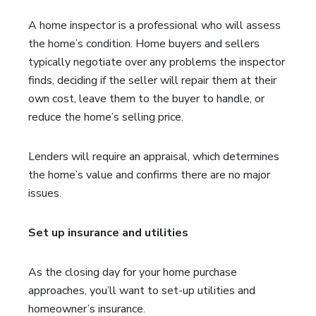
A home inspector is a professional who will assess
the home’s condition. Home buyers and sellers
typically negotiate over any problems the inspector
finds, deciding if the seller will repair them at their
own cost, leave them to the buyer to handle, or
reduce the home’s selling price.
Lenders will require an appraisal, which determines
the home’s value and confirms there are no major
issues.
Set up insurance and utilities
As the closing day for your home purchase
approaches, you’ll want to set-up utilities and
homeowner’s insurance.