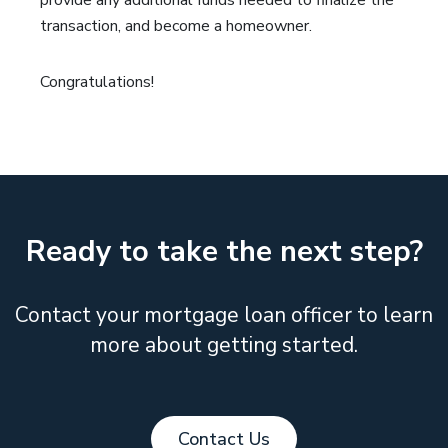
provide any additional funds needed to finalize the
transaction, and become a homeowner.
Congratulations!
Ready to take the next step?
Contact your mortgage loan officer to learn
more about getting started.
Contact Us