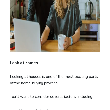
Look at homes
Looking at houses is one of the most exciting parts
of the home-buying process.
You’ll want to consider several factors, including: