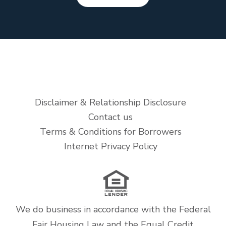
Disclaimer & Relationship Disclosure
Contact us
Terms & Conditions for Borrowers
Internet Privacy Policy
We do business in accordance with the Federal
Fair Housing Law and the Equal Credit