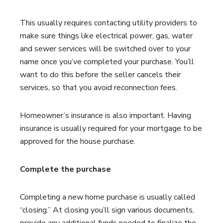
This usually requires contacting utility providers to
make sure things like electrical power, gas, water
and sewer services will be switched over to your
name once you’ve completed your purchase. You’ll
want to do this before the seller cancels their
services, so that you avoid reconnection fees.
Homeowner’s insurance is also important. Having
insurance is usually required for your mortgage to be
approved for the house purchase.
Complete the purchase
Completing a new home purchase is usually called
“closing.” At closing you’ll sign various documents,