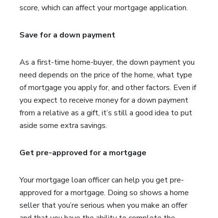
score, which can affect your mortgage application.
Save for a down payment
As a first-time home-buyer, the down payment you
need depends on the price of the home, what type
of mortgage you apply for, and other factors. Even if
you expect to receive money for a down payment
from a relative as a gift, it’s still a good idea to put
aside some extra savings.
Get pre-approved for a mortgage
Your mortgage loan officer can help you get pre-
approved for a mortgage. Doing so shows a home
seller that you’re serious when you make an offer