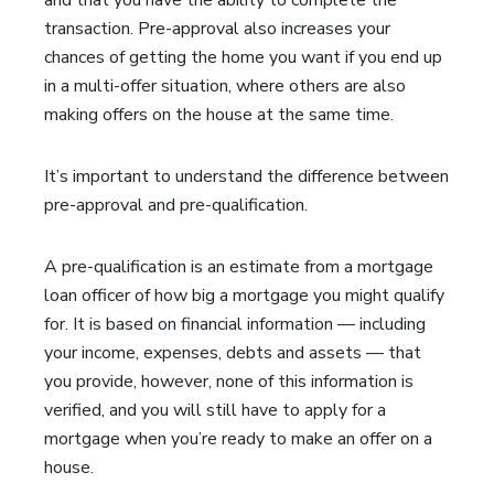
and that you have the ability to complete the
transaction. Pre-approval also increases your
chances of getting the home you want if you end up
in a multi-offer situation, where others are also
making offers on the house at the same time.
It’s important to understand the difference between
pre-approval and pre-qualification.
A pre-qualification is an estimate from a mortgage
loan officer of how big a mortgage you might qualify
for. It is based on financial information — including
your income, expenses, debts and assets — that
you provide, however, none of this information is
verified, and you will still have to apply for a
mortgage when you’re ready to make an offer on a
house.