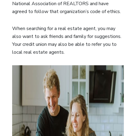
National Association of REALTORS and have
agreed to follow that organization’s code of ethics.
When searching for a real estate agent, you may
also want to ask friends and family for suggestions.
Your credit union may also be able to refer you to
local real estate agents.