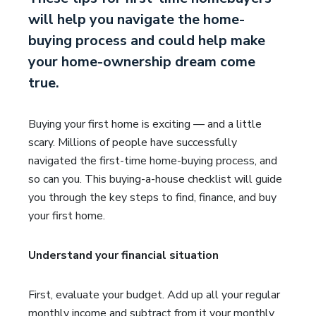
will help you navigate the home-
buying process and could help make
your home-ownership dream come
true.
Buying your first home is exciting — and a little
scary. Millions of people have successfully
navigated the first-time home-buying process, and
so can you. This buying-a-house checklist will guide
you through the key steps to find, finance, and buy
your first home.
Understand your financial situation
First, evaluate your budget. Add up all your regular
monthly income and subtract from it your monthly