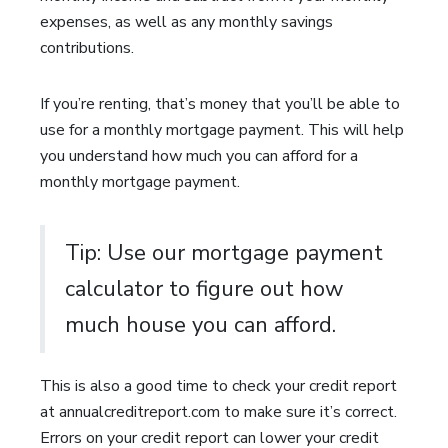
expenses, as well as any monthly savings
contributions.
If you’re renting, that’s money that you’ll be able to
use for a monthly mortgage payment. This will help
you understand how much you can afford for a
monthly mortgage payment.
Tip: Use our mortgage payment
calculator to figure out how
much house you can afford.
This is also a good time to check your credit report
at annualcreditreport.com to make sure it’s correct.
Errors on your credit report can lower your credit