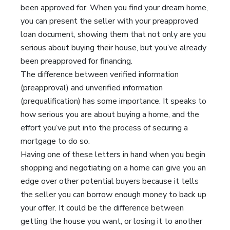
been approved for. When you find your dream home,
you can present the seller with your preapproved
loan document, showing them that not only are you
serious about buying their house, but you’ve already
been preapproved for financing.
The difference between verified information
(preapproval) and unverified information
(prequalification) has some importance. It speaks to
how serious you are about buying a home, and the
effort you’ve put into the process of securing a
mortgage to do so.
Having one of these letters in hand when you begin
shopping and negotiating on a home can give you an
edge over other potential buyers because it tells
the seller you can borrow enough money to back up
your offer. It could be the difference between
getting the house you want, or losing it to another