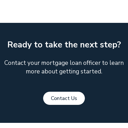
Ready to take the next step?
Contact your mortgage loan officer to learn
more about getting started.
Contact Us