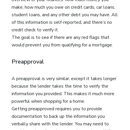
make, how much you owe on credit cards, car loans,
student loans, and any other debt you may have. All
of this information is self-reported, and there’s no
credit check to verify it.
The goal is to see if there are any red flags that
would prevent you from qualifying for a mortgage.
Preapproval
A preapproval is very similar, except it takes longer
because the lender takes the time to verify the
information you provided. This makes it much more
powerful when shopping for a home.
Getting preapproved requires you to provide
documentation to back up the information you
verbally share with the lender. You may need to