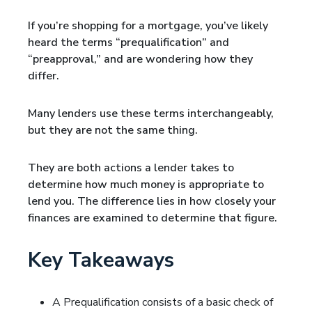
If you’re shopping for a mortgage, you’ve likely
heard the terms “prequalification” and
“preapproval,” and are wondering how they
differ.
Many lenders use these terms interchangeably,
but they are not the same thing.
They are both actions a lender takes to
determine how much money is appropriate to
lend you. The difference lies in how closely your
finances are examined to determine that figure.
Key Takeaways
A Prequalification consists of a basic check of