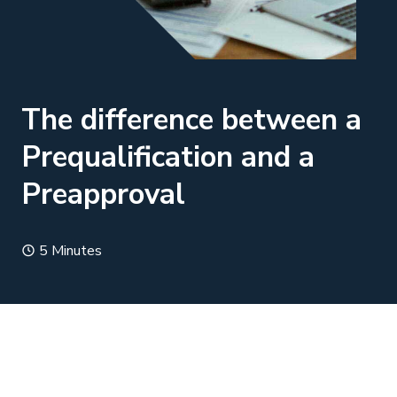
The difference between a
Prequalification and a
Preapproval
5 Minutes