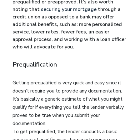
prequalified or preapproved. It’s also worth
noting that
securing your mortgage
through a
credit union as opposed to a bank may offer
additional benefits, such as: more personalized
service, lower rates, fewer fees, an easier
approval process, and working with a loan officer
who will advocate for you.
Prequalification
Getting prequalified is very quick and easy since it
doesn’t require you to provide any documentation.
It’s basically a generic estimate of what you might
qualify for if everything you tell the lender verbally
proves to be true when you submit your
documentation.
To get prequalified, the lender conducts a basic
overview of your finances: how much money you