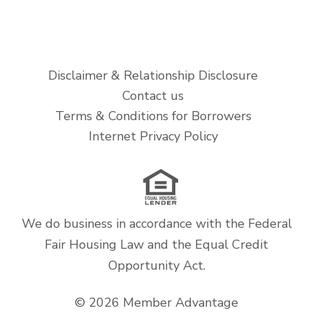
Disclaimer & Relationship Disclosure
Contact us
Terms & Conditions for Borrowers
Internet Privacy Policy
We do business in accordance with the Federal
Fair Housing Law and the Equal Credit
Opportunity Act.
© 2026 Member Advantage