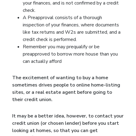
your finances, and is not confirmed by a credit
check.
A Preapproval consists of a thorough
inspection of your finances, where documents
like tax returns and W2s are submitted, and a
credit check is performed.
Remember you may prequalify or be
preapproved to borrow more house than you
can actually afford
The excitement of wanting to buy a home
sometimes drives people to online home-listing
sites, or a real estate agent before going to
their credit union.
It may be a better idea, however, to contact your
credit union (or chosen lender) before you start
looking at homes, so that you can get