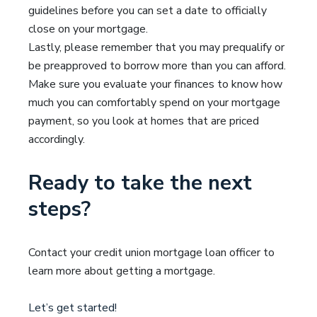
guidelines before you can set a date to officially
close on your mortgage.
Lastly, please remember that you may prequalify or
be preapproved to borrow more than you can afford.
Make sure you evaluate your finances to know how
much you can comfortably spend on your mortgage
payment, so you look at homes that are priced
accordingly.
Ready to take the next
steps?
Contact your credit union mortgage loan officer to
learn more about getting a mortgage.
Let’s get started!