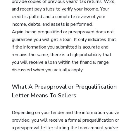
provide copies of previous years’ tax returns, W2s,
and recent pay stubs to verify your income. Your
credit is pulled and a complete review of your
income, debts, and assets is performed.
Again, being prequalified or preapproved does not
guarantee you will get a loan. It only indicates that
if the information you submitted is accurate and
remains the same, there is a high probability that
you will receive a loan within the financial range
discussed when you actually apply.
What A Preapproval or Prequalification
Letter Means To Sellers
Depending on your lender and the information you’ve
provided, you will receive a formal prequalification or
a preapproval letter stating the loan amount you’ve