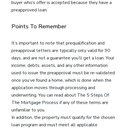
buyer who’s offer is accepted because they have a
preapproved loan.
Points To Remember
It’s important to note that prequalification and
preapproval letters are typically only valid for 90
days, and are not a guarantee you’ll get a loan. Your
income, debts, assets, and any other information
used to issue the preapproval must be re-validated
once you’ve found a home, which is done when the
application moves through processing and
underwriting. You can read about
The 5 Steps Of
The Mortgage Process
if any of these terms are
unfamiliar to you.
In addition, the property must qualify for the chosen
loan program and must meet all applicable